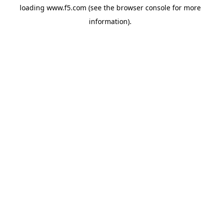
loading
www.f5.com
(see the
browser console
for more
information).