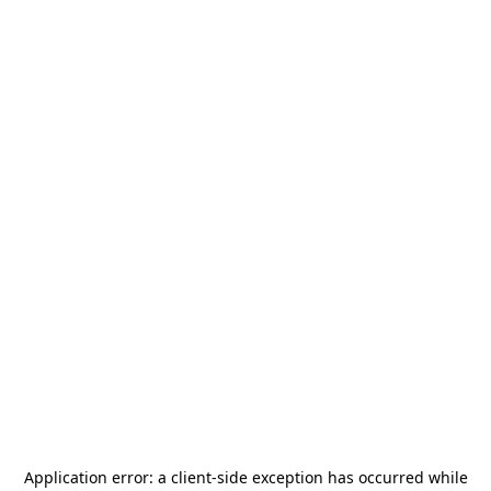
Application error: a
client
-side exception has occurred while