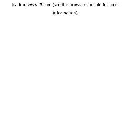
loading
www.f5.com
(see the
browser console
for more
information).