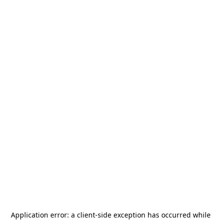
Application error: a
client
-side exception has occurred while