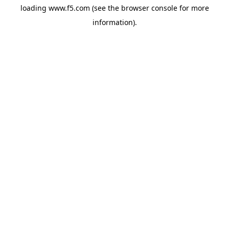
loading
www.f5.com
(see the
browser console
for more
information).