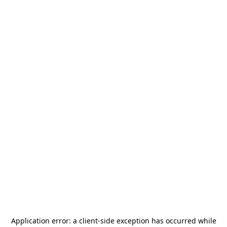
Application error: a
client
-side exception has occurred while