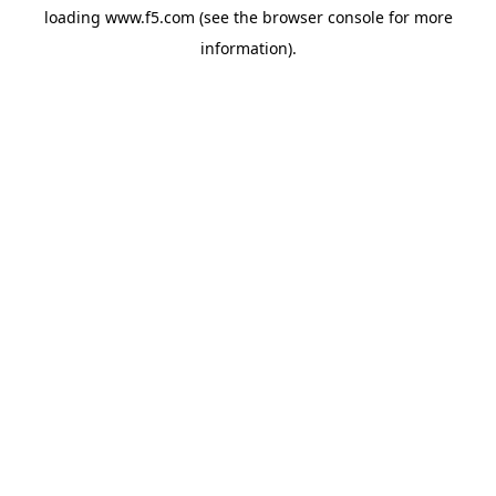
loading
www.f5.com
(see the
browser console
for more
information).