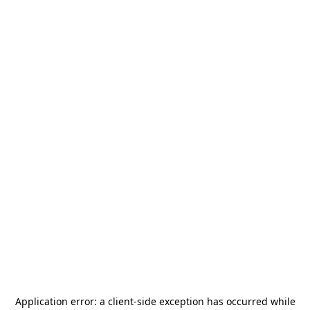
Application error: a
client
-side exception has occurred while