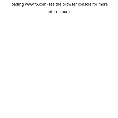
loading
www.f5.com
(see the
browser console
for more
information).