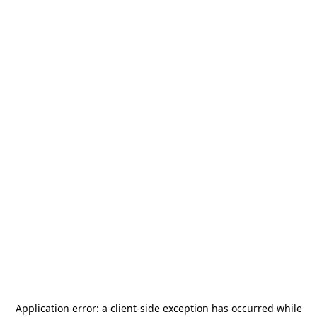
Application error: a
client
-side exception has occurred while