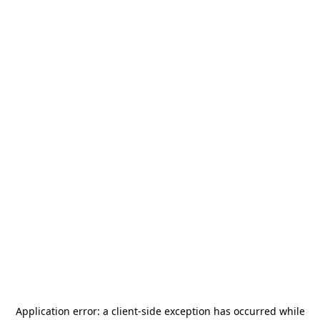
Application error: a
client
-side exception has occurred while