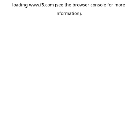
loading
www.f5.com
(see the
browser console
for more
information).