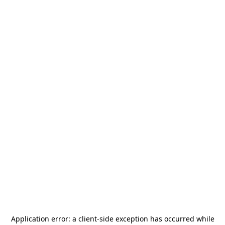
Application error: a
client
-side exception has occurred while