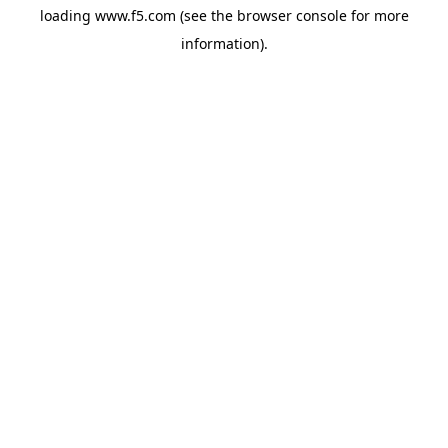
loading
www.f5.com
(see the
browser console
for more
information).