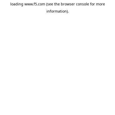
loading
www.f5.com
(see the
browser console
for more
information).