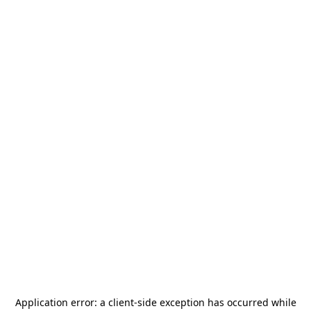
Application error: a
client
-side exception has occurred while