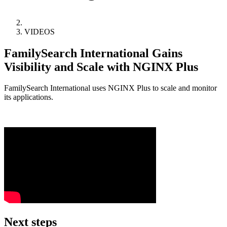
VIDEOS
FamilySearch International Gains
Visibility and Scale with NGINX Plus
FamilySearch International uses NGINX Plus to scale and monitor
its applications.
Next steps