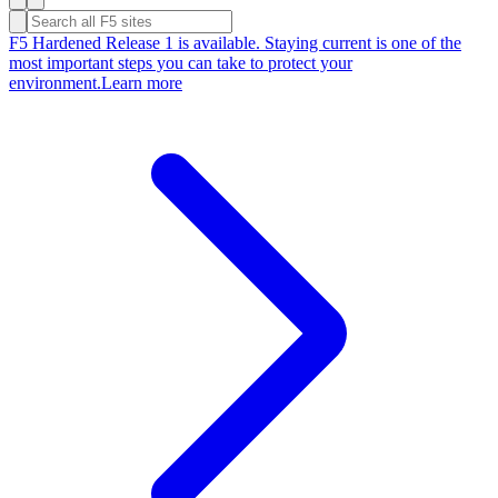
F5 Hardened Release 1 is available. Staying current is one of the
most important steps you can take to protect your
environment.
Learn more