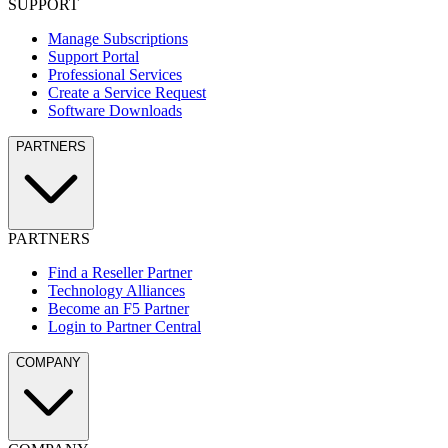
SUPPORT
Manage Subscriptions
Support Portal
Professional Services
Create a Service Request
Software Downloads
PARTNERS
PARTNERS
Find a Reseller Partner
Technology Alliances
Become an F5 Partner
Login to Partner Central
COMPANY