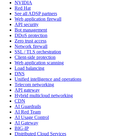
NVIDIA
Red Hat
See all ADSP partners
Web application firewall
API security
Bot management
DDoS protection
Zero trust access
Network firewall
SSL / TLS orchestration
Client-side protection
Web application scanning
Load balancing
DNS
Unified intelligence and operations
Telecom networking
API gateway
Hybrid multicloud networking
CDN
AI Guardrails
AI Red Team
AI Usage Control
AI Gateway
BIG-IP
Distributed Cloud Services