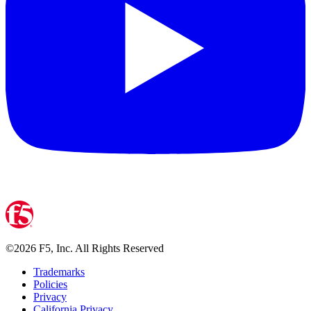
©
2026
F5, Inc. All Rights Reserved
Trademarks
Policies
Privacy
California Privacy