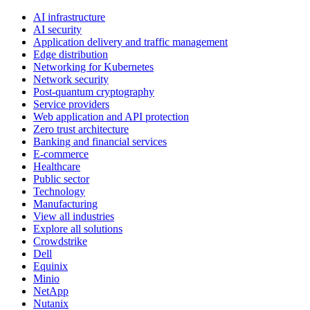
AI infrastructure
AI security
Application delivery and traffic management
Edge distribution
Networking for Kubernetes
Network security
Post-quantum cryptography
Service providers
Web application and API protection
Zero trust architecture
Banking and financial services
E-commerce
Healthcare
Public sector
Technology
Manufacturing
View all industries
Explore all solutions
Crowdstrike
Dell
Equinix
Minio
NetApp
Nutanix