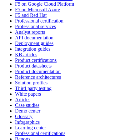
F5 on Google Cloud Platform
F5 on Microsoft Azure
F5 and Red Hat
Professional certification
Professional services
Analyst reports
API documentation
Deployment guides
Integration guides
KB articles
Product certifications
Product datasheets
Product documentation
Reference architectures
Solution profiles
Third-party testing
White papers
Articles
Case studies
Demo center
Glossary
Infographics
Learning center
Professional certifications
Reports