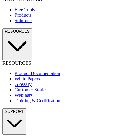
Free Trials
Products
Solutions
RESOURCES
RESOURCES
Product Documentation
White Papers
Glossary
Customer Stories
Webinars
Training & Certification
SUPPORT