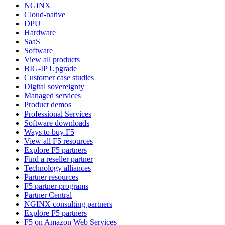
NGINX
Cloud-native
DPU
Hardware
SaaS
Software
View all products
BIG-IP Upgrade
Customer case studies
Digital sovereignty
Managed services
Product demos
Professional Services
Software downloads
Ways to buy F5
View all F5 resources
Explore F5 partners
Find a reseller partner
Technology alliances
Partner resources
F5 partner programs
Partner Central
NGINX consulting partners
Explore F5 partners
F5 on Amazon Web Services