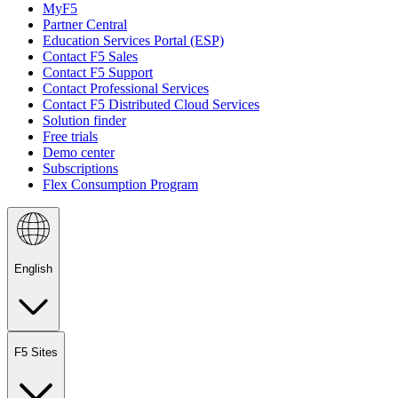
MyF5
Partner Central
Education Services Portal (ESP)
Contact F5 Sales
Contact F5 Support
Contact Professional Services
Contact F5 Distributed Cloud Services
Solution finder
Free trials
Demo center
Subscriptions
Flex Consumption Program
English
F5 Sites