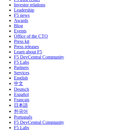
Investor relations
Leadership
F5 news
Awards
Blog
Events
Office of the CTO
Press kit
Press releases
Learn about F5
F5 DevCentral Community
F5 Labs
Partners
Services
English
中文
Deutsch
Español
Français
日本語
한국어
Português
F5 DevCentral Community
F5 Labs