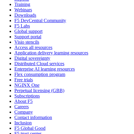
Training
Webinars
Downloads
F5 DevCentral Community
F5 Labs
Global support
Support portal
Visio stencils
Access all resources
Application delivery learning resources
Digital sovereignty
Distributed Cloud services
Enterprise AI learning resources
Flex consumption program
Free trials
NGINX One
Perpetual licensing (GBB)
Subscriptions
About F5
Careers
Company
Contact information
Inclusion
F5 Global Good
F5 trust center