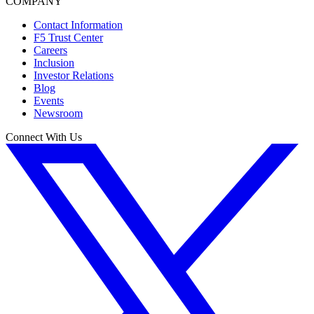
COMPANY
Contact Information
F5 Trust Center
Careers
Inclusion
Investor Relations
Blog
Events
Newsroom
Connect With Us