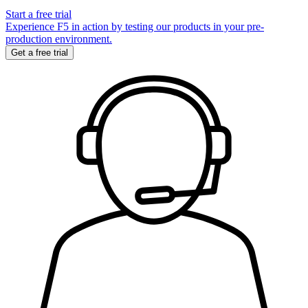
Start a free trial
Experience F5 in action by testing our products in your pre-
production environment.
Get a free trial