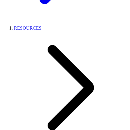
RESOURCES