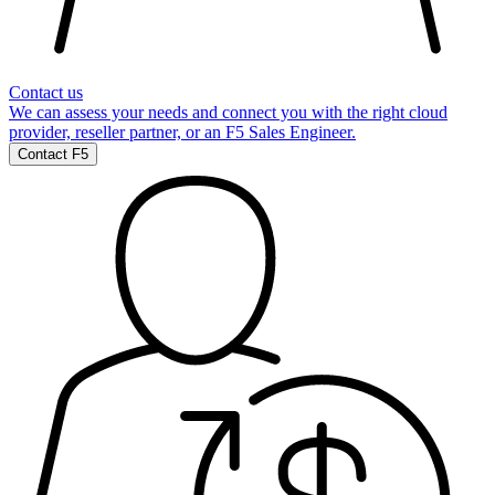
Contact us
We can assess your needs and connect you with the right cloud
provider, reseller partner, or an F5 Sales Engineer.
Contact F5