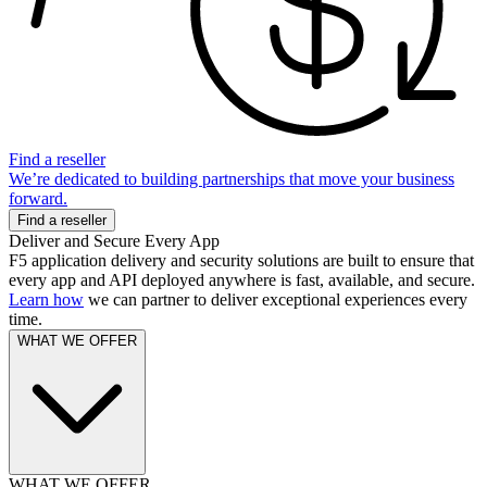
Find a reseller
We’re dedicated to building partnerships that move your business
forward.
Find a reseller
Deliver and Secure Every App
F5 application delivery and security solutions are built to ensure that
every app and API deployed anywhere is fast, available, and secure.
Learn how
we can partner to deliver exceptional experiences every
time.
WHAT WE OFFER
WHAT WE OFFER