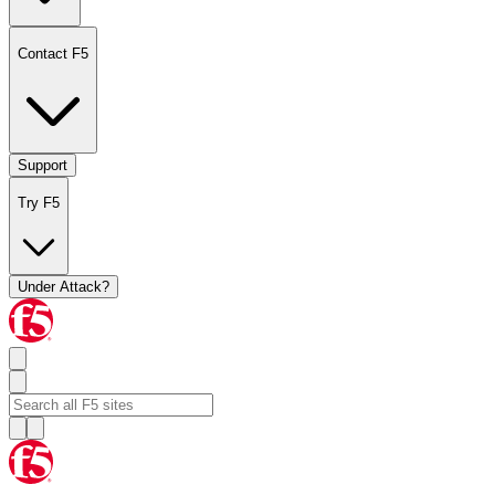
Contact F5
Support
Try F5
Under Attack?