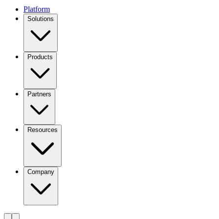
Platform
Solutions
Products
Partners
Resources
Company