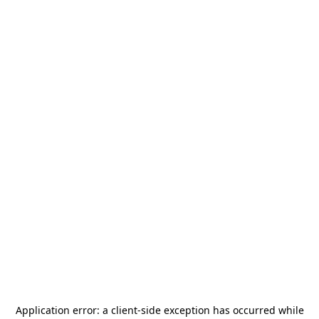
Application error: a
client
-side exception has occurred while