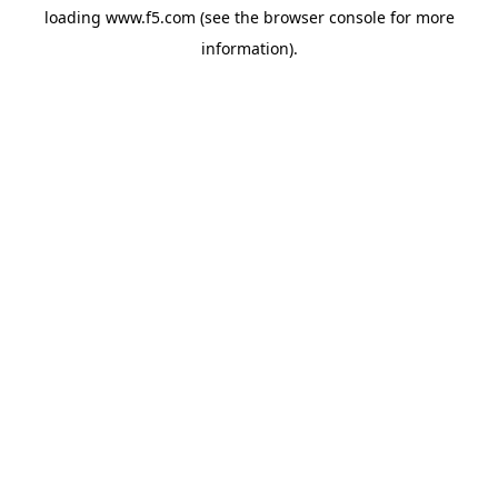
loading
www.f5.com
(see the
browser console
for more
information).