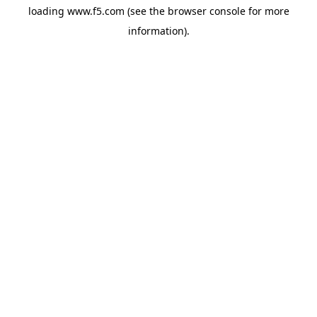
loading
www.f5.com
(see the
browser console
for more
information).