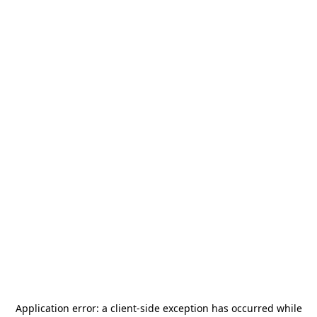
Application error: a
client
-side exception has occurred while