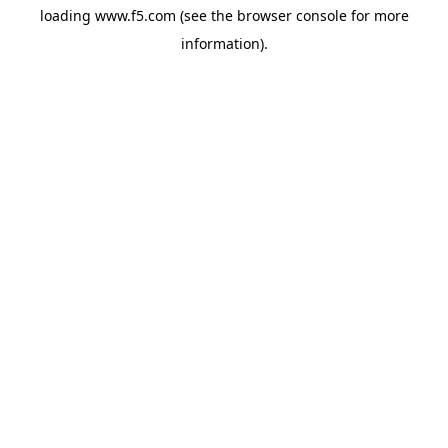
loading
www.f5.com
(see the
browser console
for more
information).