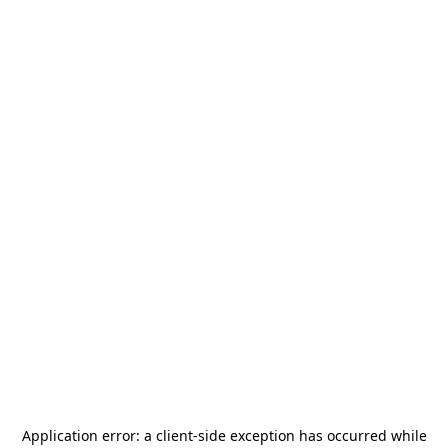
Application error: a
client
-side exception has occurred while