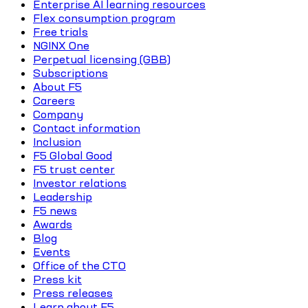
Enterprise AI learning resources
Flex consumption program
Free trials
NGINX One
Perpetual licensing (GBB)
Subscriptions
About F5
Careers
Company
Contact information
Inclusion
F5 Global Good
F5 trust center
Investor relations
Leadership
F5 news
Awards
Blog
Events
Office of the CTO
Press kit
Press releases
Learn about F5