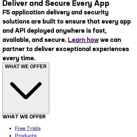
Deliver and Secure Every App
F5 application delivery and security
solutions are built to ensure that every app
and API deployed anywhere is fast,
available, and secure.
Learn how
we can
partner to deliver exceptional experiences
every time.
WHAT WE OFFER
WHAT WE OFFER
Free Trials
Products