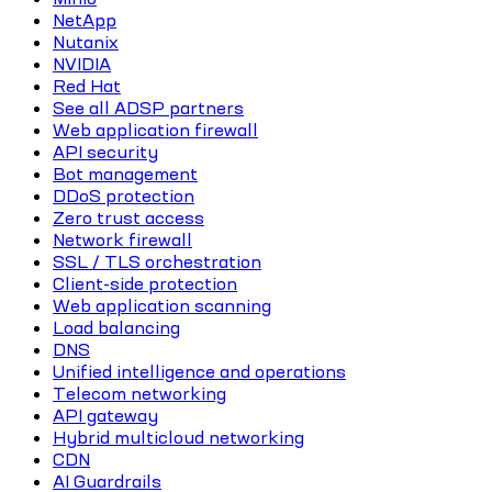
NetApp
Nutanix
NVIDIA
Red Hat
See all ADSP partners
Web application firewall
API security
Bot management
DDoS protection
Zero trust access
Network firewall
SSL / TLS orchestration
Client-side protection
Web application scanning
Load balancing
DNS
Unified intelligence and operations
Telecom networking
API gateway
Hybrid multicloud networking
CDN
AI Guardrails