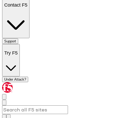
Contact F5
Support
Try F5
Under Attack?