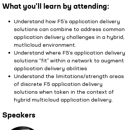
What you’ll learn by attending:
Understand how F5’s application delivery
solutions can combine to address common
application delivery challenges in a hybrid,
mutlicloud environment.
Understand where F5’s application delivery
solutions “fit” within a network to augment
application delivery abilities
Understand the limitations/strength areas
of discrete F5 application delivery
solutions when taken in the context of
hybrid multicloud application delivery.
Speakers