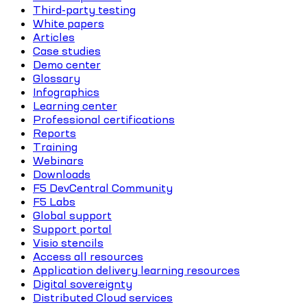
Third-party testing
White papers
Articles
Case studies
Demo center
Glossary
Infographics
Learning center
Professional certifications
Reports
Training
Webinars
Downloads
F5 DevCentral Community
F5 Labs
Global support
Support portal
Visio stencils
Access all resources
Application delivery learning resources
Digital sovereignty
Distributed Cloud services