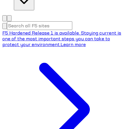
F5 Hardened Release 1 is available. Staying current is
one of the most important steps you can take to
protect your environment.
Learn more