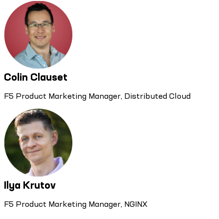
Colin Clauset
F5 Product Marketing Manager, Distributed Cloud
Ilya Krutov
F5 Product Marketing Manager, NGINX