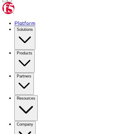
Platform
Solutions
Products
Partners
Resources
Company