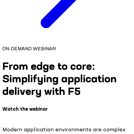
ON-DEMAND WEBINAR
From edge to core:
Simplifying application
delivery with F5
Watch the webinar
Modern application environments are complex