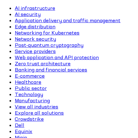
AI infrastructure
AI security
Application delivery and traffic management
Edge distribution
Networking for Kubernetes
Network security
Post-quantum cryptography
Service providers
Web application and API protection
Zero trust architecture
Banking and financial services
E-commerce
Healthcare
Public sector
Technology
Manufacturing
View all industries
Explore all solutions
Crowdstrike
Dell
Equinix
Minio