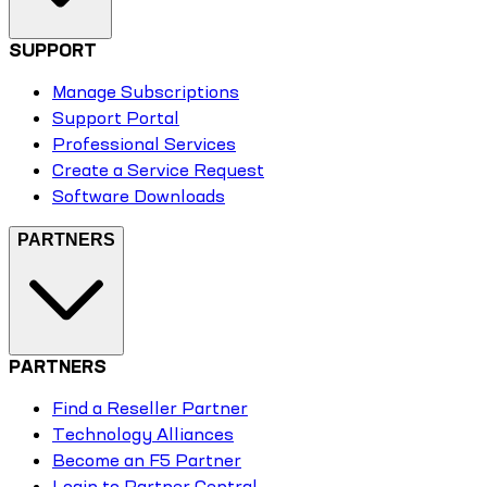
SUPPORT
Manage Subscriptions
Support Portal
Professional Services
Create a Service Request
Software Downloads
PARTNERS
PARTNERS
Find a Reseller Partner
Technology Alliances
Become an F5 Partner
Login to Partner Central