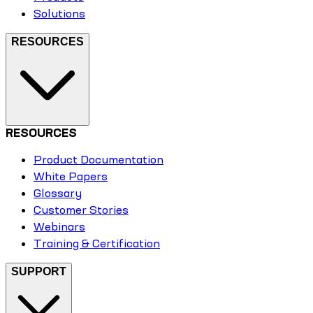
Solutions
RESOURCES
RESOURCES
Product Documentation
White Papers
Glossary
Customer Stories
Webinars
Training & Certification
SUPPORT