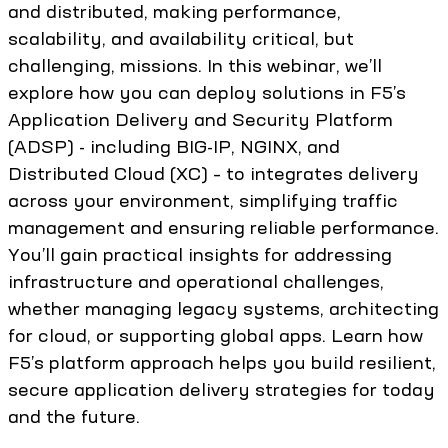
and distributed, making performance,
scalability, and availability critical, but
challenging, missions. In this webinar, we’ll
explore how you can deploy solutions in F5’s
Application Delivery and Security Platform
(ADSP) - including BIG-IP, NGINX, and
Distributed Cloud (XC) – to integrates delivery
across your environment, simplifying traffic
management and ensuring reliable performance.
You’ll gain practical insights for addressing
infrastructure and operational challenges,
whether managing legacy systems, architecting
for cloud, or supporting global apps. Learn how
F5’s platform approach helps you build resilient,
secure application delivery strategies for today
and the future.