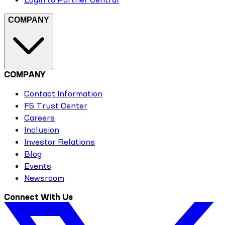
COMPANY
COMPANY
Contact Information
F5 Trust Center
Careers
Inclusion
Investor Relations
Blog
Events
Newsroom
Connect With Us