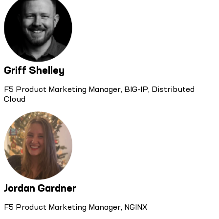
Griff Shelley
F5 Product Marketing Manager, BIG-IP, Distributed
Cloud
Jordan Gardner
F5 Product Marketing Manager, NGINX