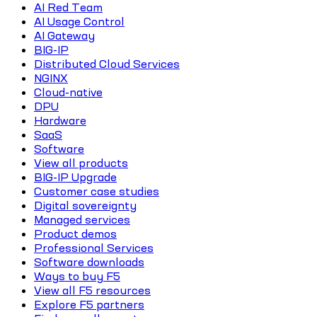
AI Red Team
AI Usage Control
AI Gateway
BIG-IP
Distributed Cloud Services
NGINX
Cloud-native
DPU
Hardware
SaaS
Software
View all products
BIG-IP Upgrade
Customer case studies
Digital sovereignty
Managed services
Product demos
Professional Services
Software downloads
Ways to buy F5
View all F5 resources
Explore F5 partners