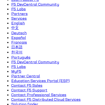
F5 DevCentral Community
F5 Labs
Partners
Services
English
中文
Deutsch
Español
Français
日本語
한국어
Português
F5 DevCentral Community
F5 Labs
MyF5
Partner Central
Education Services Portal (ESP)
Contact F5 Sales
Contact F5 Support
Contact Professional Services
Contact F5 Distributed Cloud Services
Solution finder