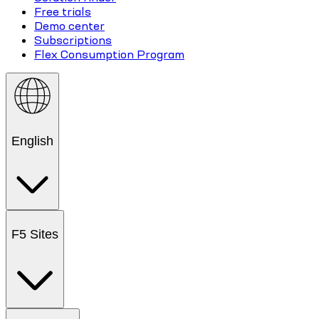
Free trials
Demo center
Subscriptions
Flex Consumption Program
English
F5 Sites