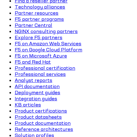
Find a reseller partner
Technology alliances
Partner resources
F5 partner programs
Partner Central
NGINX consulting partners
Explore F5 partners
F5 on Amazon Web Services
F5 on Google Cloud Platform
F5 on Microsoft Azure
F5 and Red Hat
Professional certification
Professional services
Analyst reports
API documentation
Deployment guides
Integration guides
KB articles
Product certifications
Product datasheets
Product documentation
Reference architectures
Solution profiles