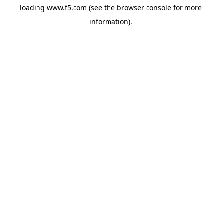
loading
www.f5.com
(see the
browser console
for more
information).