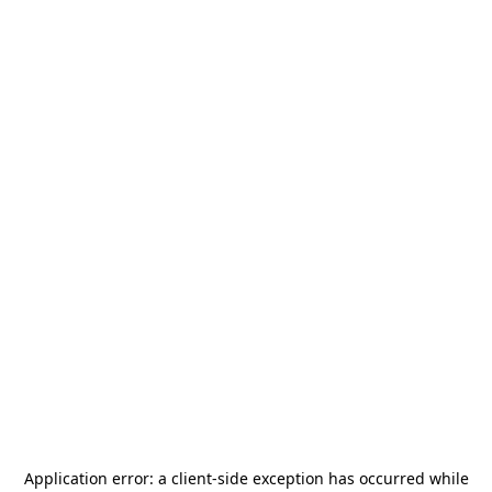
Application error: a
client
-side exception has occurred while