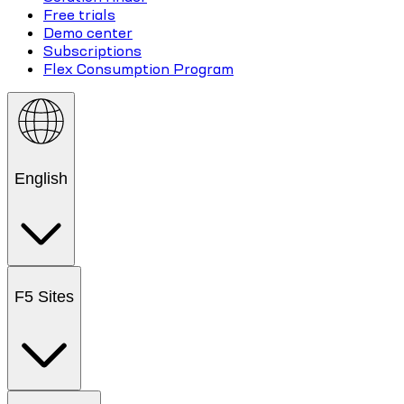
Free trials
Demo center
Subscriptions
Flex Consumption Program
English
F5 Sites