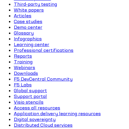
Third-party testing
White papers
Articles
Case studies
Demo center
Glossary
Infographics
Learning center
Professional certifications
Reports
Training
Webinars
Downloads
F5 DevCentral Community
F5 Labs
Global support
Support portal
Visio stencils
Access all resources
Application delivery learning resources
Digital sovereignty
Distributed Cloud services