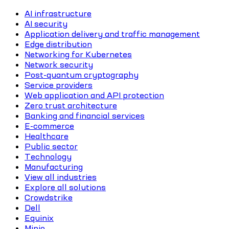
AI infrastructure
AI security
Application delivery and traffic management
Edge distribution
Networking for Kubernetes
Network security
Post-quantum cryptography
Service providers
Web application and API protection
Zero trust architecture
Banking and financial services
E-commerce
Healthcare
Public sector
Technology
Manufacturing
View all industries
Explore all solutions
Crowdstrike
Dell
Equinix
Minio