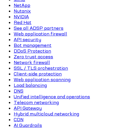
NetApp
Nutanix
NVIDIA
Red Hat
See all ADSP partners
Web application firewall
API security
Bot management
DDoS Protection
Zero trust access
Network firewall
SSL / TLS orchestration
Client-side protection
Web application scanning
Load balancing
DNS
Unified intelligence and operations
Telecom networking
API Gateway
Hybrid multicloud networking
CDN
AI Guardrails