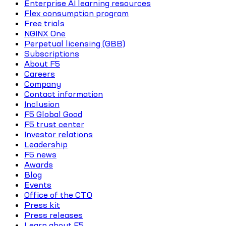
Enterprise AI learning resources
Flex consumption program
Free trials
NGINX One
Perpetual licensing (GBB)
Subscriptions
About F5
Careers
Company
Contact information
Inclusion
F5 Global Good
F5 trust center
Investor relations
Leadership
F5 news
Awards
Blog
Events
Office of the CTO
Press kit
Press releases
Learn about F5