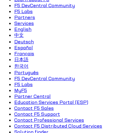
F5 DevCentral Community
F5 Labs
Partners
Services
English
中文
Deutsch
Español
Français
日本語
한국어
Português
F5 DevCentral Community
F5 Labs
MyF5
Partner Central
Education Services Portal (ESP)
Contact F5 Sales
Contact F5 Support
Contact Professional Services
Contact F5 Distributed Cloud Services
Solution finder