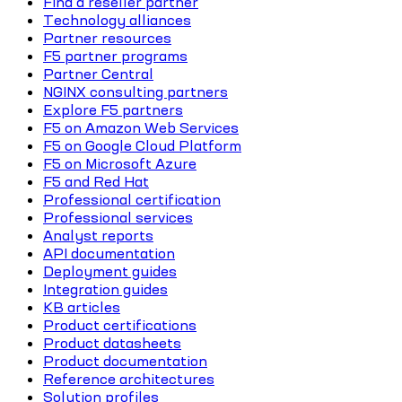
Find a reseller partner
Technology alliances
Partner resources
F5 partner programs
Partner Central
NGINX consulting partners
Explore F5 partners
F5 on Amazon Web Services
F5 on Google Cloud Platform
F5 on Microsoft Azure
F5 and Red Hat
Professional certification
Professional services
Analyst reports
API documentation
Deployment guides
Integration guides
KB articles
Product certifications
Product datasheets
Product documentation
Reference architectures
Solution profiles