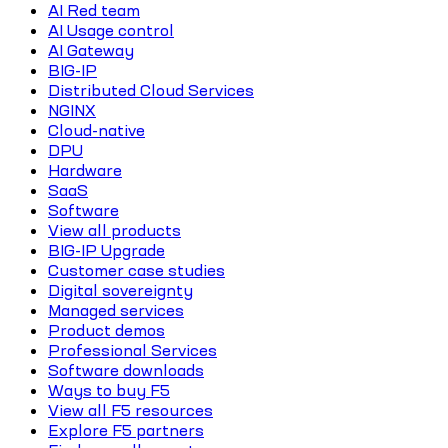
AI Red team
AI Usage control
AI Gateway
BIG-IP
Distributed Cloud Services
NGINX
Cloud-native
DPU
Hardware
SaaS
Software
View all products
BIG-IP Upgrade
Customer case studies
Digital sovereignty
Managed services
Product demos
Professional Services
Software downloads
Ways to buy F5
View all F5 resources
Explore F5 partners