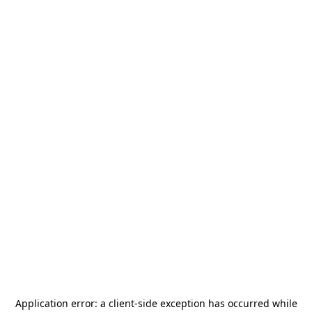
Application error: a
client
-side exception has occurred while