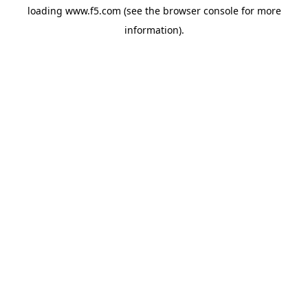
loading
www.f5.com
(see the
browser console
for more
information).