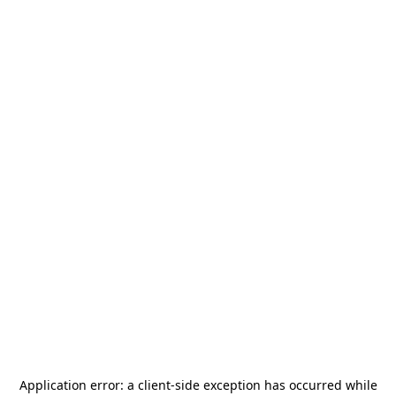
Application error: a
client
-side exception has occurred while