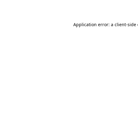
Application error: a
client
-side