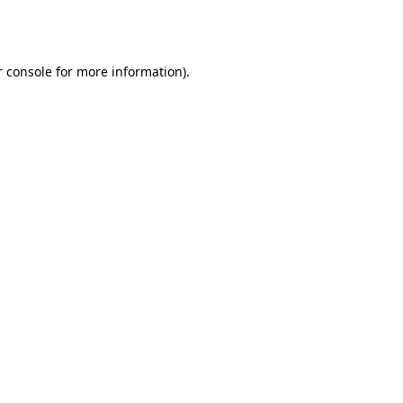
 console
for more information).