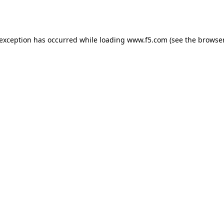
 exception has occurred while loading
www.f5.com
(see the
browser