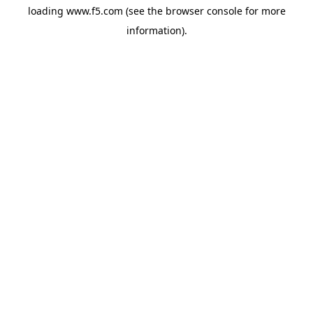
loading
www.f5.com
(see the
browser console
for more
information).