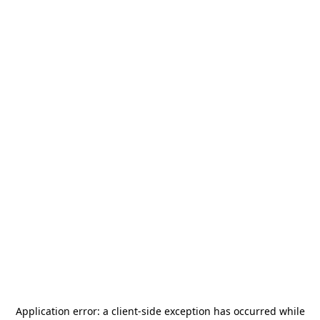
Application error: a
client
-side exception has occurred while