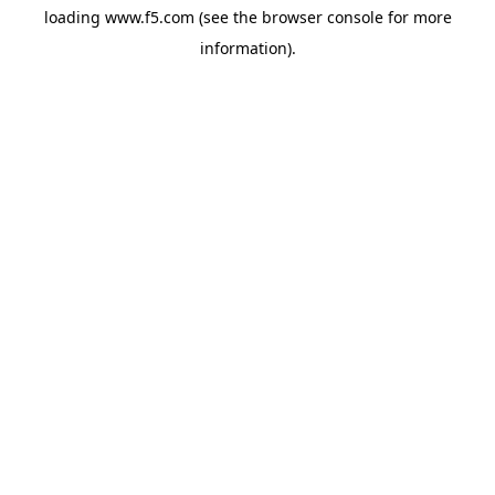
loading
www.f5.com
(see the
browser console
for more
information).