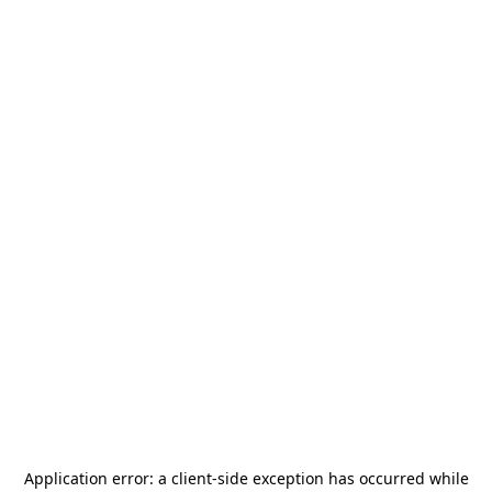
Application error: a
client
-side exception has occurred while