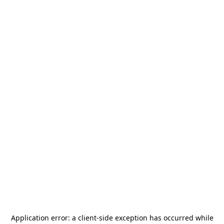
Application error: a
client
-side exception has occurred while