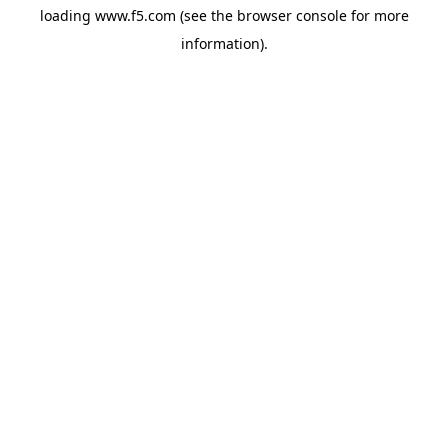
loading
www.f5.com
(see the
browser console
for more
information).