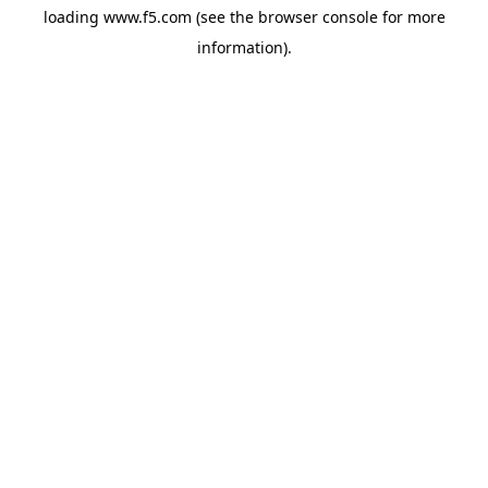
loading
www.f5.com
(see the
browser console
for more
information).