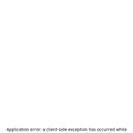
Application error: a
client
-side exception has occurred while