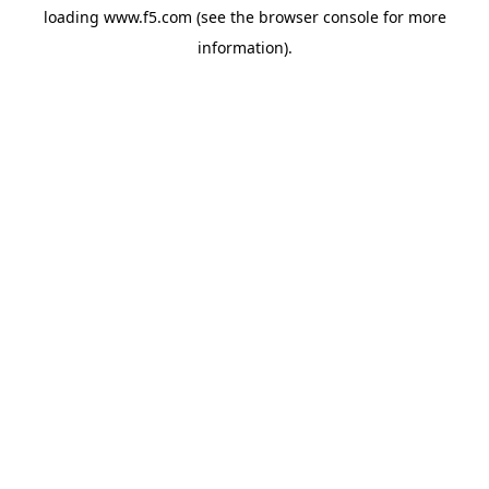
loading
www.f5.com
(see the
browser console
for more
information).