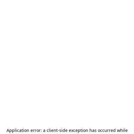
Application error: a
client
-side exception has occurred while