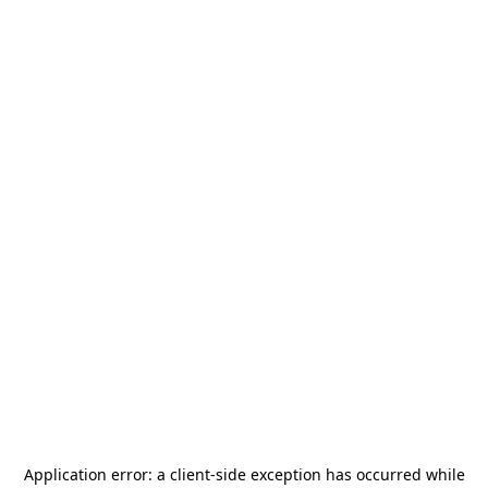
Application error: a
client
-side exception has occurred while