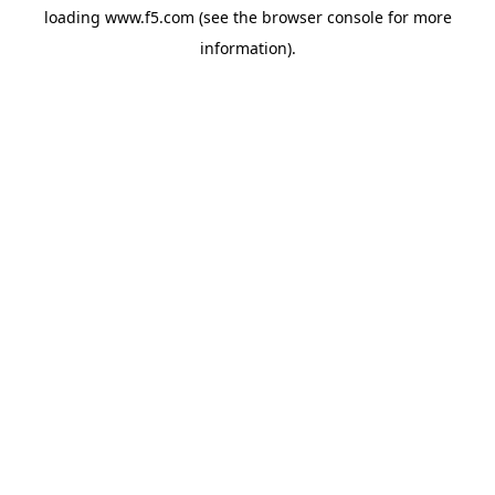
loading
www.f5.com
(see the
browser console
for more
information).