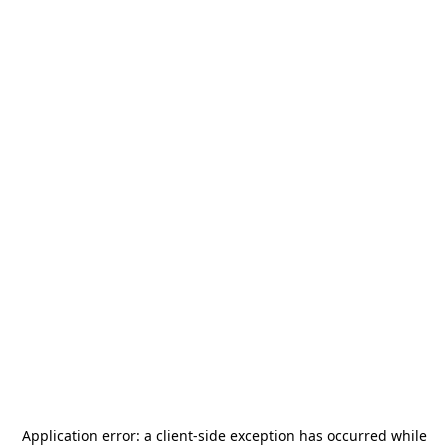
Application error: a
client
-side exception has occurred while