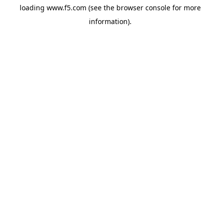
loading
www.f5.com
(see the
browser console
for more
information).