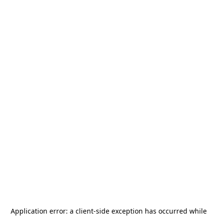
Application error: a
client
-side exception has occurred while