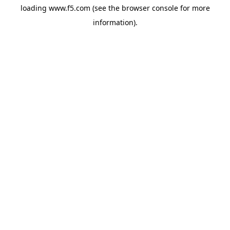
loading
www.f5.com
(see the
browser console
for more
information).