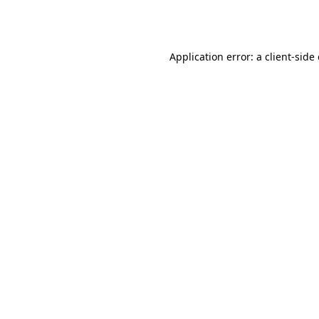
Application error: a
client
-side