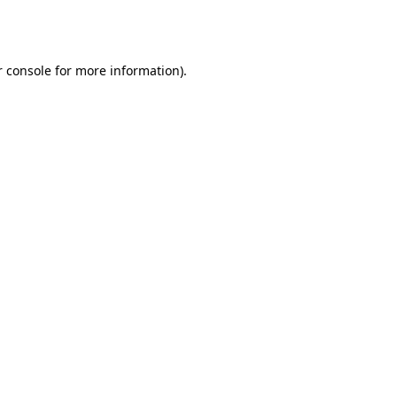
 console
for more information).