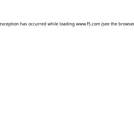
 exception has occurred while loading
www.f5.com
(see the
browser