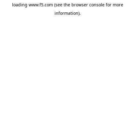
loading
www.f5.com
(see the
browser console
for more
information).