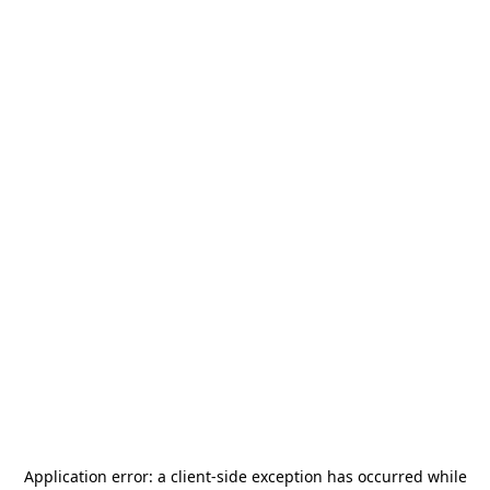
Application error: a
client
-side exception has occurred while