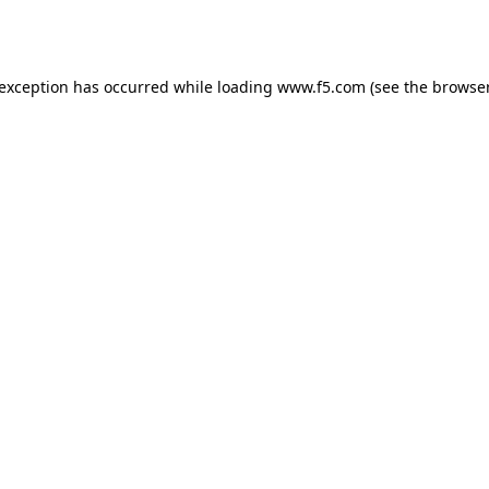
 exception has occurred while loading
www.f5.com
(see the
browser