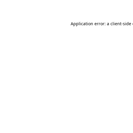
Application error: a
client
-side