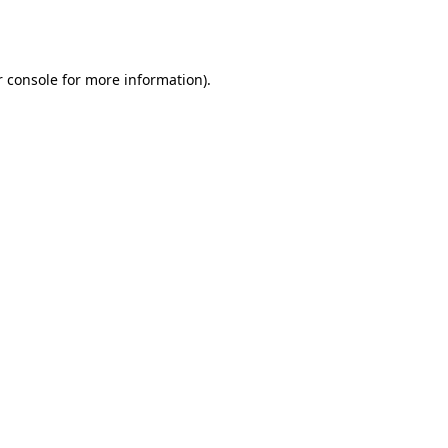
 console
for more information).