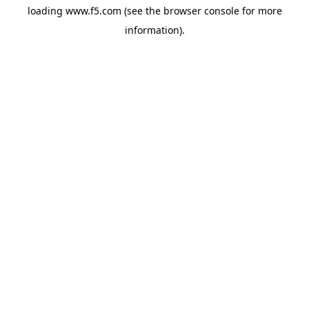
loading
www.f5.com
(see the
browser console
for more
information).