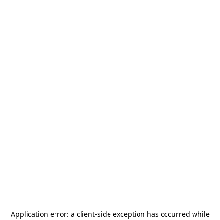
Application error: a
client
-side exception has occurred while