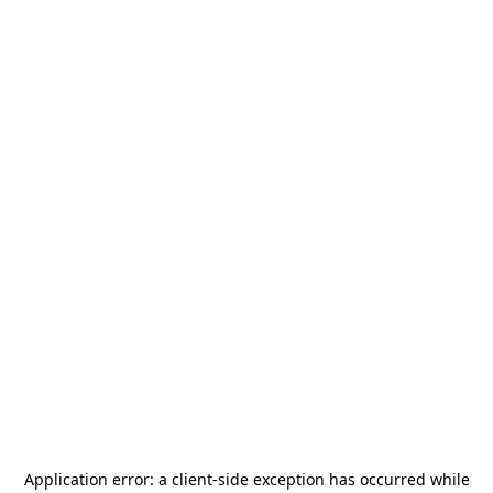
Application error: a
client
-side exception has occurred while