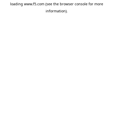
loading
www.f5.com
(see the
browser console
for more
information).