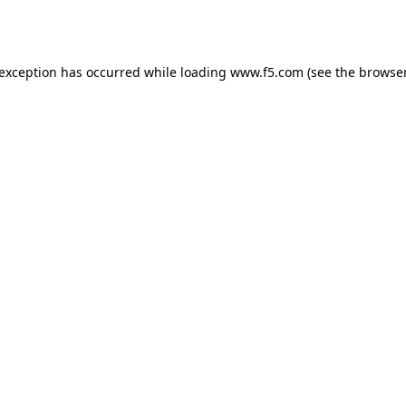
 exception has occurred while loading
www.f5.com
(see the
browser