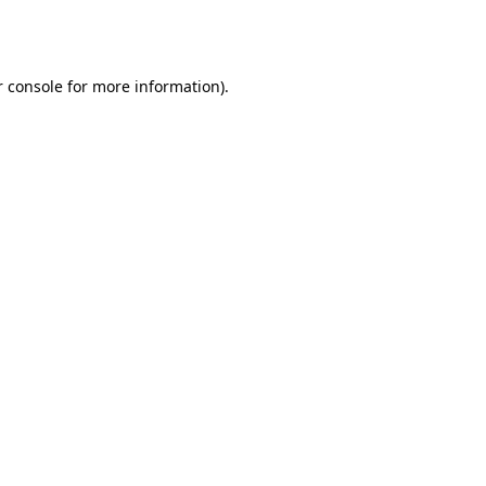
 console
for more information).