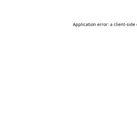
Application error: a
client
-side