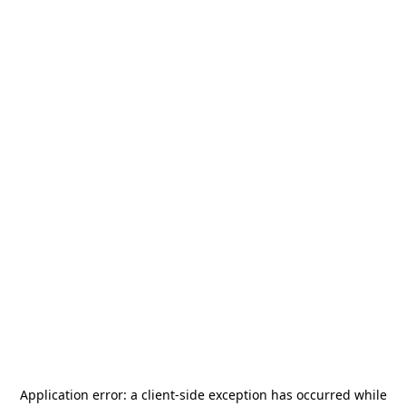
Application error: a
client
-side exception has occurred while