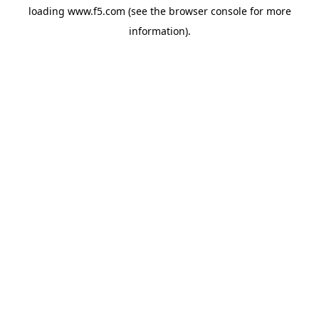
loading
www.f5.com
(see the
browser console
for more
information).