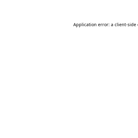
Application error: a
client
-side