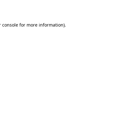
 console
for more information).