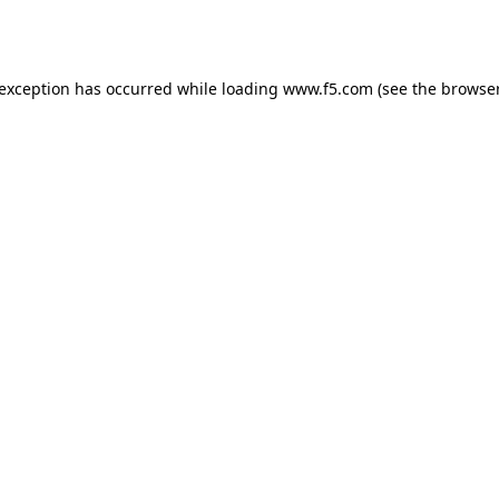
 exception has occurred while loading
www.f5.com
(see the
browser