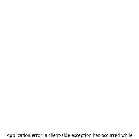
Application error: a
client
-side exception has occurred while