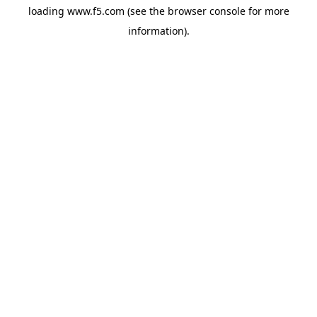
loading
www.f5.com
(see the
browser console
for more
information).