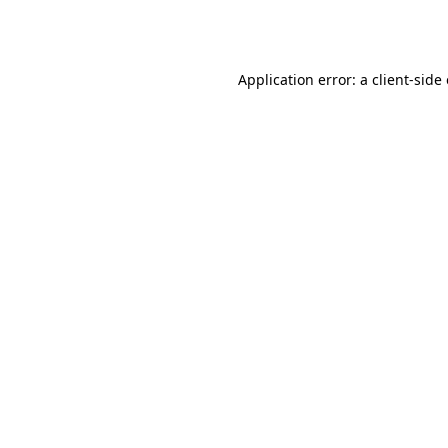
Application error: a
client
-side