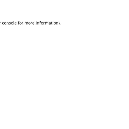
 console
for more information).