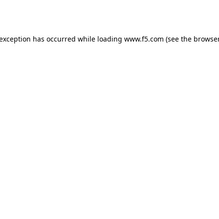
 exception has occurred while loading
www.f5.com
(see the
browser