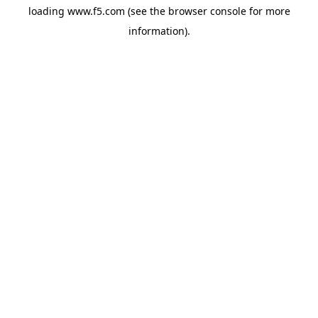
loading
www.f5.com
(see the
browser console
for more
information).