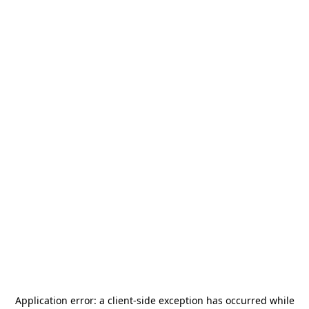
Application error: a
client
-side exception has occurred while