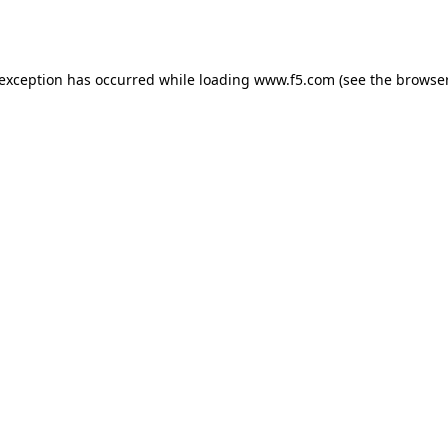
 exception has occurred while loading
www.f5.com
(see the
browser