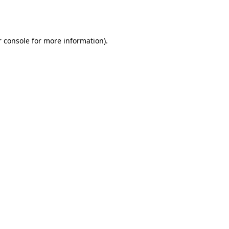
 console
for more information).