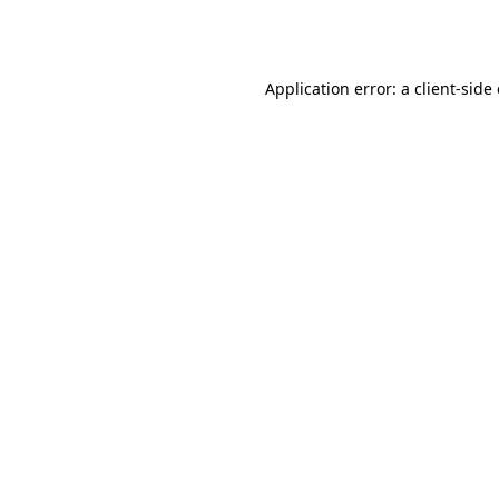
Application error: a
client
-side