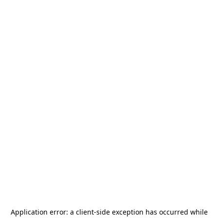
Application error: a
client
-side exception has occurred while