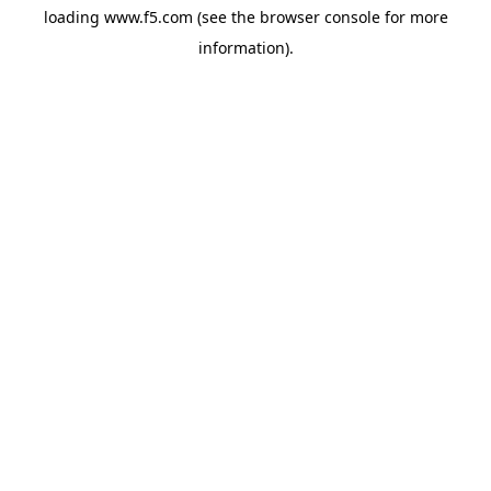
loading
www.f5.com
(see the
browser console
for more
information).