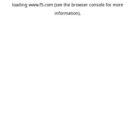
loading
www.f5.com
(see the
browser console
for more
information).