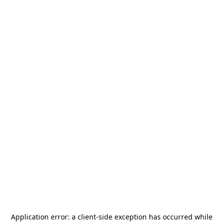
Application error: a
client
-side exception has occurred while