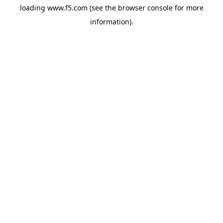
loading
www.f5.com
(see the
browser console
for more
information).