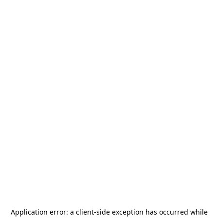
Application error: a
client
-side exception has occurred while