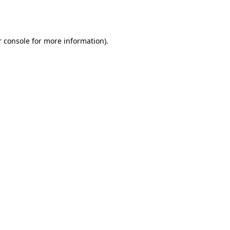
 console
for more information).