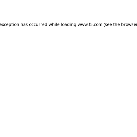
 exception has occurred while loading
www.f5.com
(see the
browser