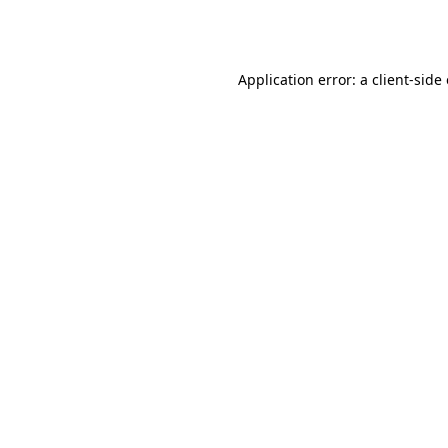
Application error: a
client
-side