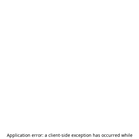
Application error: a
client
-side exception has occurred while