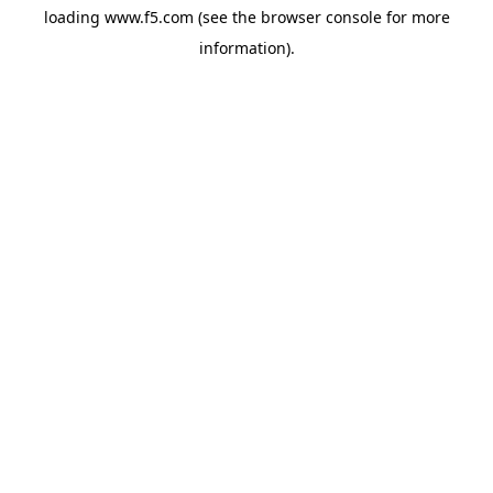
loading
www.f5.com
(see the
browser console
for more
information).