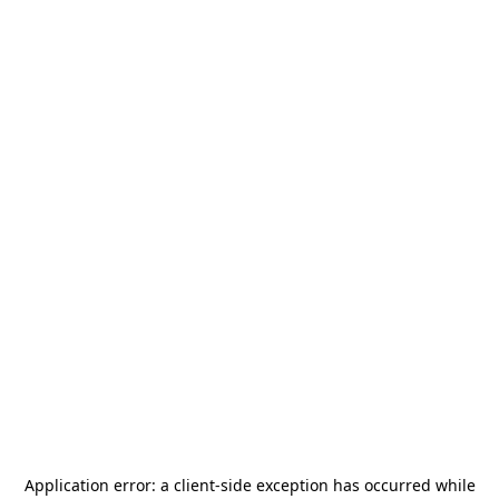
Application error: a
client
-side exception has occurred while