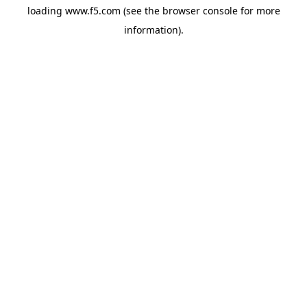
loading
www.f5.com
(see the
browser console
for more
information).