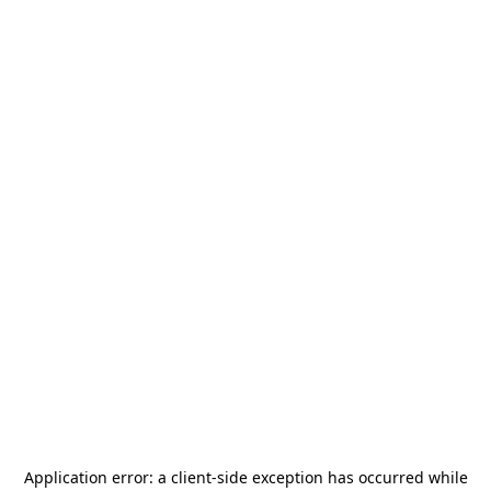
Application error: a
client
-side exception has occurred while