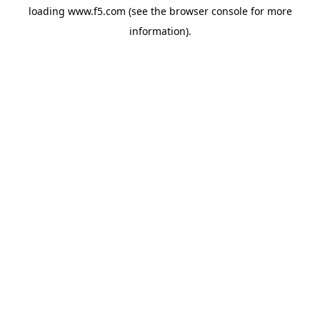
loading
www.f5.com
(see the
browser console
for more
information).