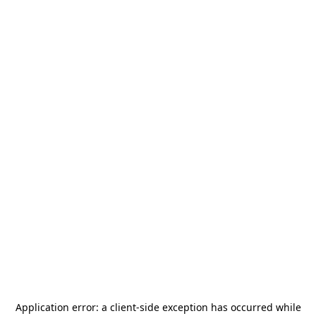
Application error: a
client
-side exception has occurred while