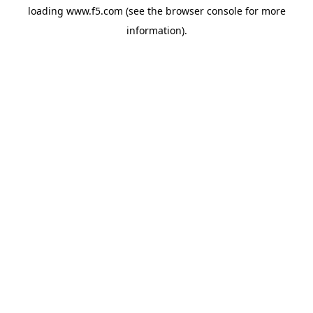
loading
www.f5.com
(see the
browser console
for more
information).