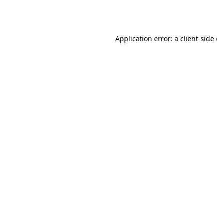
Application error: a
client
-side