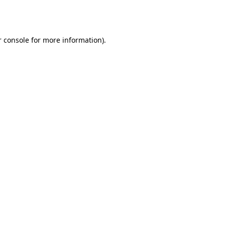
 console
for more information).