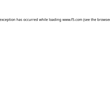
 exception has occurred while loading
www.f5.com
(see the
browser