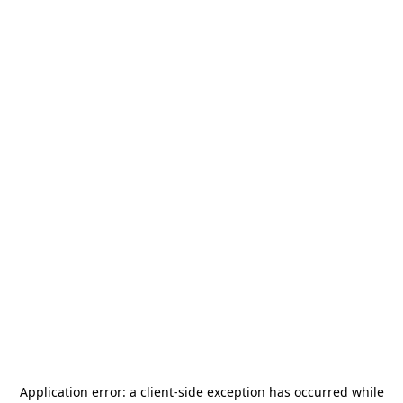
Application error: a
client
-side exception has occurred while