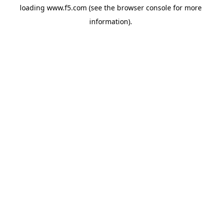
loading
www.f5.com
(see the
browser console
for more
information).