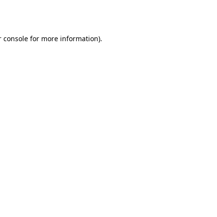
 console
for more information).