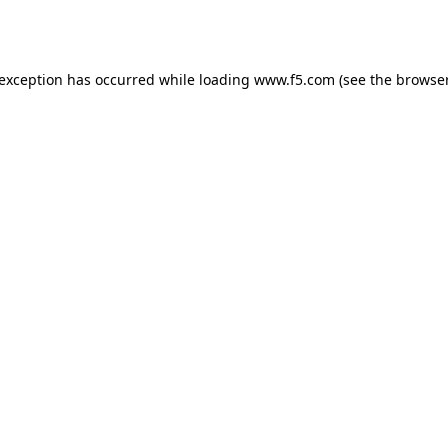
 exception has occurred while loading
www.f5.com
(see the
browser