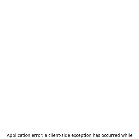
Application error: a
client
-side exception has occurred while