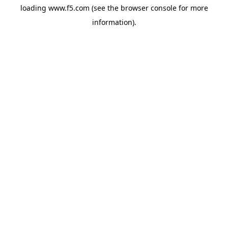
loading
www.f5.com
(see the
browser console
for more
information).